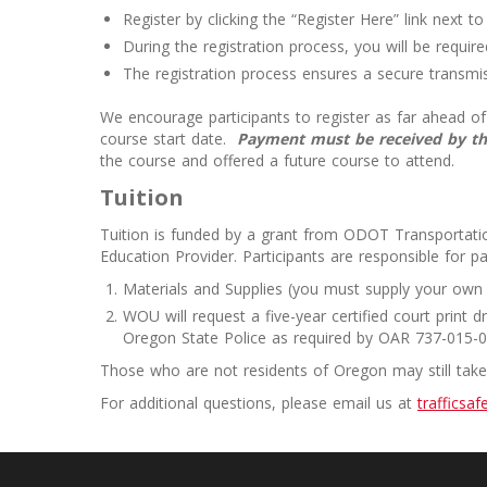
Register by clicking the “Register Here” link next t
During the registration process, you will be requi
The registration process ensures a secure transmis
We encourage participants to register as far ahead of 
course start date.
Payment must be received by the
the course and offered a future course to attend.
Tuition
Tuition is funded by a grant from ODOT Transportatio
Education Provider. Participants are responsible for pa
Materials and Supplies (you must supply your own
WOU will request a five-year certified court print
Oregon State Police as required by OAR 737-015-00
Those who are not residents of Oregon may still take t
For additional questions, please email us at
trafficsa