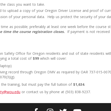
o the class you want to take.
red to upload a copy of your Oregon Driver License and proof of cur
sion of your personal data. Help us protect the security of your dat
time as possible; preferably at least one week before the course sta
 time the course registration closes.
If payment is not received 
n Safety Office for Oregon residents and out of state residents w
ying a total cost of
$99
which will cover:
 laptop)
 driving record through Oregon DMV as required by OAR 737-015-0070(
70(3)(g).
he training, but must pay the full tuition of
$1,634
.
fety@wou.edu
or contact us by phone at (503) 838-9237.