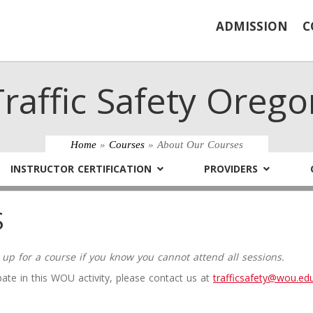
ADMISSION
C
Traffic Safety Orego
Home
»
Courses
» About Our Courses
INSTRUCTOR CERTIFICATION
PROVIDERS
S
 up for a course if you know you cannot attend all sessions.
ate in this WOU activity, please contact us at
trafficsafety@wou.ed