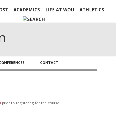
OST
ACADEMICS
LIFE AT WOU
ATHLETICS
n
CONFERENCES
CONTACT
u
prior to registering for the course.