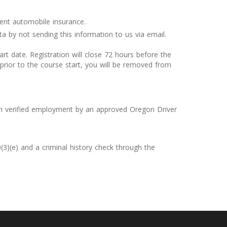
rent automobile insurance.
a by not sending this information to us via email.
rt date. Registration will close 72 hours before the
prior to the course start, you will be removed from
ith verified employment by an approved Oregon Driver
3)(e) and a criminal history check through the