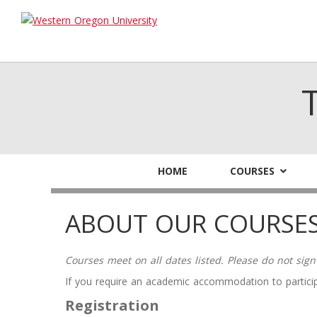
HOME
COURSES
ABOUT OUR COURSE
Courses meet on all dates listed. Please do not sign
If you require an academic accommodation to particip
Registration