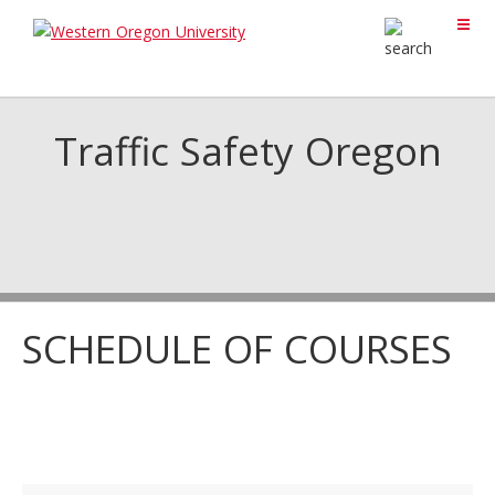
Traffic Safety Oregon
SCHEDULE OF COURSES