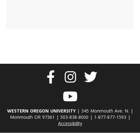
WESTERN OREGON UNIVERSITY
| 345 Monmouth Ave. N. |
Monmouth OR 97361 | 503-838-8000 | 1-877-877-1593 |
Accessibility