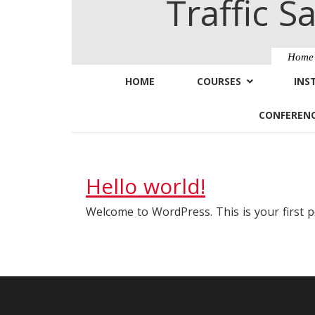
Traffic S
Hom
HOME
COURSES
INS
CONFEREN
Hello world!
Welcome to WordPress. This is your first pos