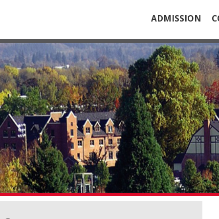
ADMISSION
C